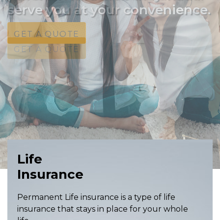
serve you at your convenience.
GET A QUOTE
GET A QUOTE
GET A QUOTE
Life
Insurance
Permanent Life insurance is a type of life
insurance that stays in place for your whole