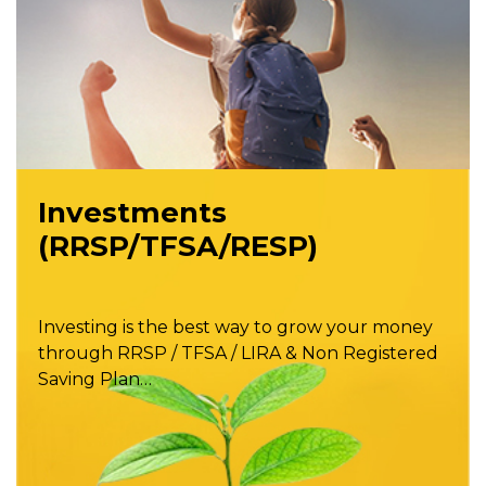
Investments
(RRSP/TFSA/RESP)
Investing is the best way to grow your money
through RRSP / TFSA / LIRA & Non Registered
Saving Plan…