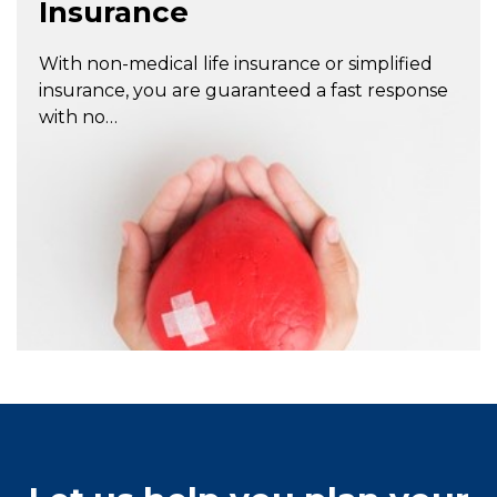
Insurance
With non-medical life insurance or simplified
insurance, you are guaranteed a fast response
with no…