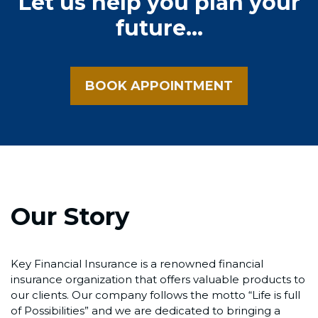
Let us help you plan your
future...
BOOK APPOINTMENT
Our Story
Key Financial Insurance is a renowned financial
insurance organization that offers valuable products to
our clients. Our company follows the motto “Life is full
of Possibilities” and we are dedicated to bringing a