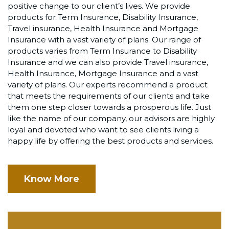
positive change to our client’s lives. We provide
products for Term Insurance, Disability Insurance,
Travel insurance, Health Insurance and Mortgage
Insurance with a vast variety of plans. Our range of
products varies from Term Insurance to Disability
Insurance and we can also provide Travel insurance,
Health Insurance, Mortgage Insurance and a vast
variety of plans. Our experts recommend a product
that meets the requirements of our clients and take
them one step closer towards a prosperous life. Just
like the name of our company, our advisors are highly
loyal and devoted who want to see clients living a
happy life by offering the best products and services.
Know More