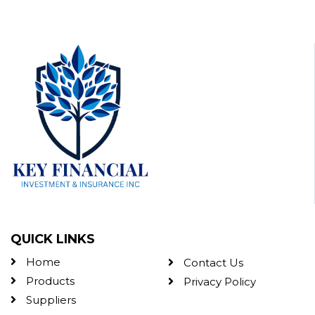
QUICK LINKS
Home
Contact Us
Products
Privacy Policy
Suppliers