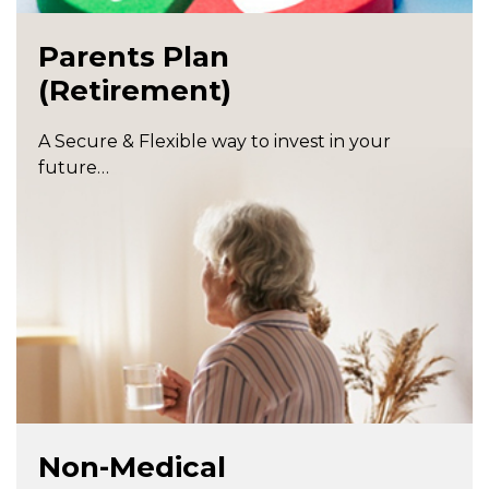
Parents Plan
(Retirement)
A Secure & Flexible way to invest in your
future…
Non-Medical