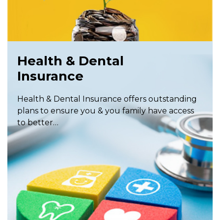
Health & Dental
Insurance
Health & Dental Insurance offers outstanding
plans to ensure you & you family have access
to better…