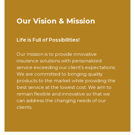
Our Vision & Mission
Life is Full of Possibilities!
Our mission is to provide innovative
insurance solutions with personalized
service exceeding our client’s expectations.
We are committed to bringing quality
products to the market while providing the
best service at the lowest cost. We aim to
remain flexible and innovative so that we
can address the changing needs of our
clients.