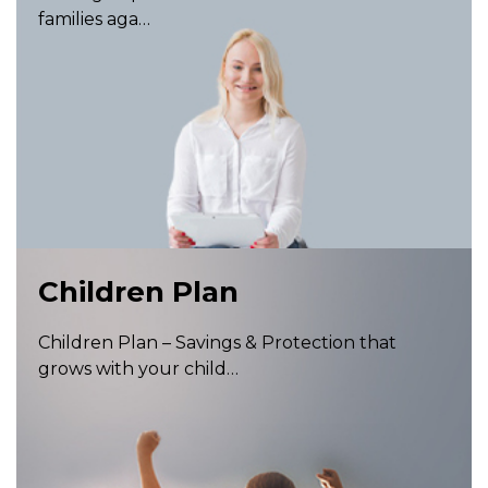
families aga…
Children Plan
Children Plan – Savings & Protection that
grows with your child…