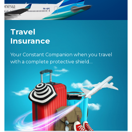
Travel
Insurance
Your Constant Companion when you travel
with a complete protective shield…