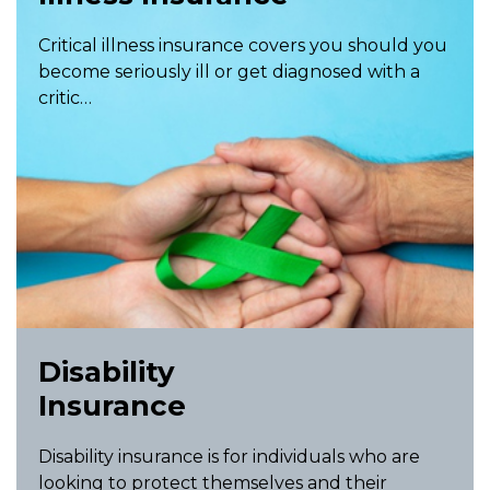
Critical illness insurance covers you should you
become seriously ill or get diagnosed with a
critic…
Disability
Insurance
Disability insurance is for individuals who are
looking to protect themselves and their