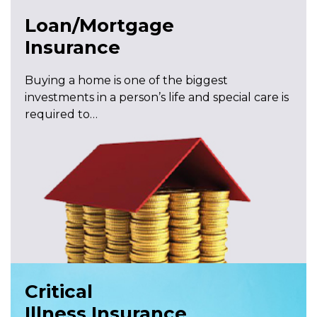
Loan/Mortgage
Insurance
Buying a home is one of the biggest
investments in a person’s life and special care is
required to…
Critical
Illness Insurance