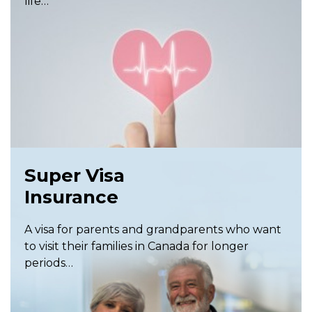
life…
Super Visa
Insurance
A visa for parents and grandparents who want
to visit their families in Canada for longer
periods…