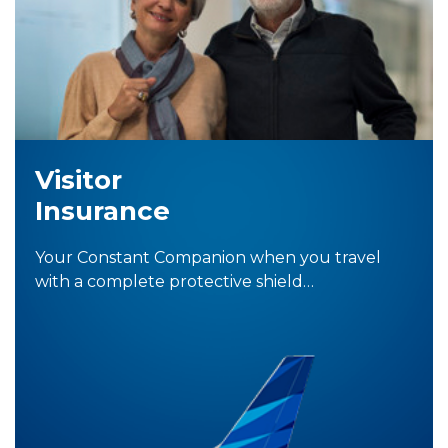
Visitor
Insurance
Your Constant Companion when you travel
with a complete protective shield…